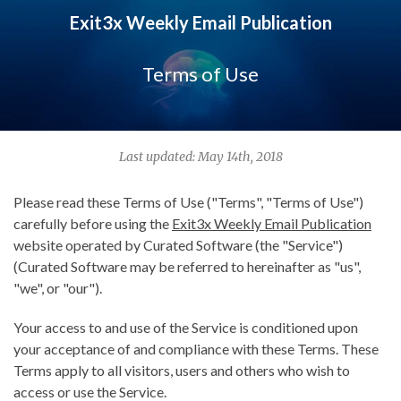
Exit3x Weekly Email Publication
Terms of Use
Last updated: May 14th, 2018
Please read these Terms of Use ("Terms", "Terms of Use")
carefully before using the
Exit3x Weekly Email Publication
website operated by Curated Software (the "Service")
(Curated Software may be referred to hereinafter as "us",
"we", or "our").
Your access to and use of the Service is conditioned upon
your acceptance of and compliance with these Terms. These
Terms apply to all visitors, users and others who wish to
access or use the Service.