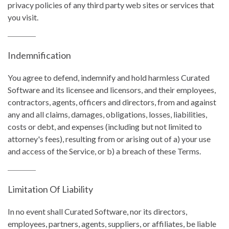
privacy policies of any third party web sites or services that
you visit.
Indemnification
You agree to defend, indemnify and hold harmless Curated
Software and its licensee and licensors, and their employees,
contractors, agents, officers and directors, from and against
any and all claims, damages, obligations, losses, liabilities,
costs or debt, and expenses (including but not limited to
attorney's fees), resulting from or arising out of a) your use
and access of the Service, or b) a breach of these Terms.
Limitation Of Liability
In no event shall Curated Software, nor its directors,
employees, partners, agents, suppliers, or affiliates, be liable