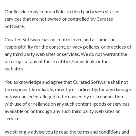
Our Service may contain links to third party web sites or
services that are not owned or controlled by Curated
Software.
Curated Software has no control over, and assumes no
responsibility for the content, privacy policies, or practices of
any third party web sites or services. We do not warrant the
offerings of any of these entities/individuals or their
websites.
You acknowledge and agree that Curated Software shall not
be responsible or liable, directly or indirectly, for any damage
or loss caused or alleged to be caused by or in connection
with use of or reliance on any such content, goods or services
available on or through any such third party web sites or
services.
We strongly advise you to read the terms and conditions and