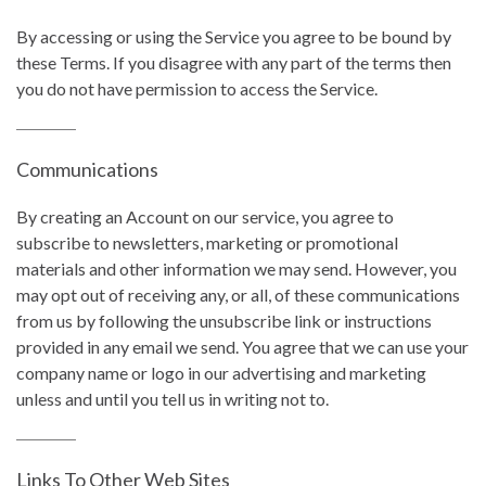
By accessing or using the Service you agree to be bound by
these Terms. If you disagree with any part of the terms then
you do not have permission to access the Service.
Communications
By creating an Account on our service, you agree to
subscribe to newsletters, marketing or promotional
materials and other information we may send. However, you
may opt out of receiving any, or all, of these communications
from us by following the unsubscribe link or instructions
provided in any email we send. You agree that we can use your
company name or logo in our advertising and marketing
unless and until you tell us in writing not to.
Links To Other Web Sites