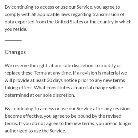
By continuing to access or use our Service, you agree to
comply with all applicable laws regarding transmission of
data exported from the United States or the country in which
you reside.
Changes
We reserve the right, at our sole discretion, to modify or
replace these Terms at any time. If a revision is material we
will provide at least 30 days notice prior to any new terms
taking effect. What constitutes a material change will be
determined at our sole discretion.
By continuing to access or use our Service after any revisions
become effective, you agree to be bound by the revised
terms. If you do not agree to the new terms, you are no longer
authorized to use the Service.