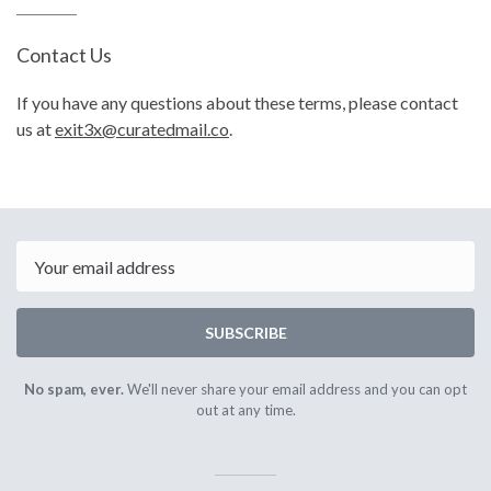
Contact Us
If you have any questions about these terms, please contact
us at
exit3x@curatedmail.co
.
Email
SUBSCRIBE
No spam, ever.
We'll never share your email address and you can opt
out at any time.