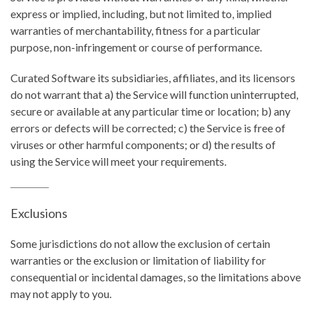
express or implied, including, but not limited to, implied
warranties of merchantability, fitness for a particular
purpose, non-infringement or course of performance.
Curated Software its subsidiaries, affiliates, and its licensors
do not warrant that a) the Service will function uninterrupted,
secure or available at any particular time or location; b) any
errors or defects will be corrected; c) the Service is free of
viruses or other harmful components; or d) the results of
using the Service will meet your requirements.
Exclusions
Some jurisdictions do not allow the exclusion of certain
warranties or the exclusion or limitation of liability for
consequential or incidental damages, so the limitations above
may not apply to you.