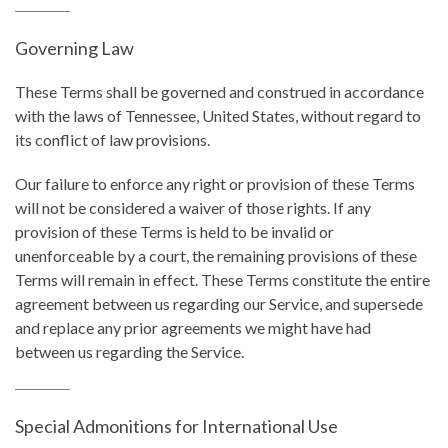
Governing Law
These Terms shall be governed and construed in accordance
with the laws of Tennessee, United States, without regard to
its conflict of law provisions.
Our failure to enforce any right or provision of these Terms
will not be considered a waiver of those rights. If any
provision of these Terms is held to be invalid or
unenforceable by a court, the remaining provisions of these
Terms will remain in effect. These Terms constitute the entire
agreement between us regarding our Service, and supersede
and replace any prior agreements we might have had
between us regarding the Service.
Special Admonitions for International Use