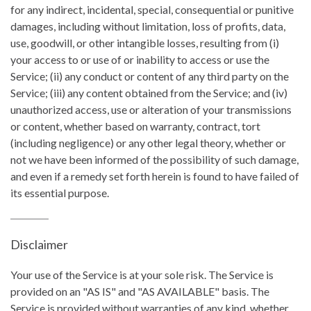
for any indirect, incidental, special, consequential or punitive
damages, including without limitation, loss of profits, data,
use, goodwill, or other intangible losses, resulting from (i)
your access to or use of or inability to access or use the
Service; (ii) any conduct or content of any third party on the
Service; (iii) any content obtained from the Service; and (iv)
unauthorized access, use or alteration of your transmissions
or content, whether based on warranty, contract, tort
(including negligence) or any other legal theory, whether or
not we have been informed of the possibility of such damage,
and even if a remedy set forth herein is found to have failed of
its essential purpose.
Disclaimer
Your use of the Service is at your sole risk. The Service is
provided on an "AS IS" and "AS AVAILABLE" basis. The
Service is provided without warranties of any kind, whether